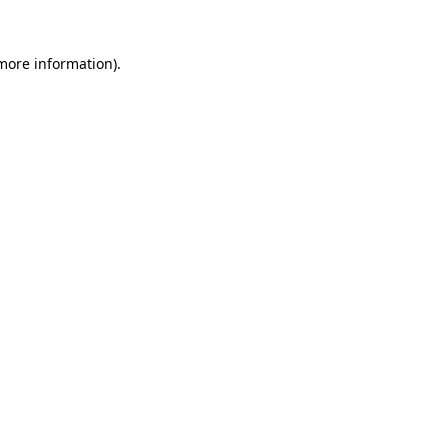
 more information)
.