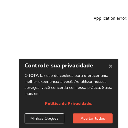
Application error