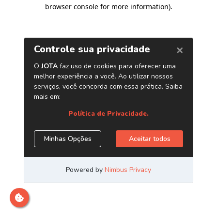
browser console for more information)
.