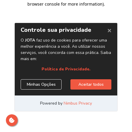
browser console for more information)
.