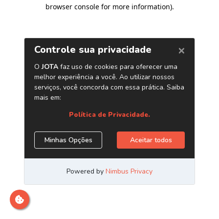
browser console for more information)
.