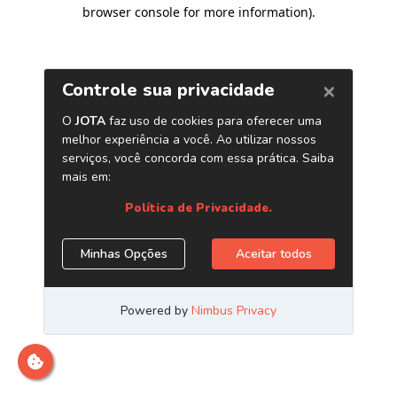
browser console for more information)
.