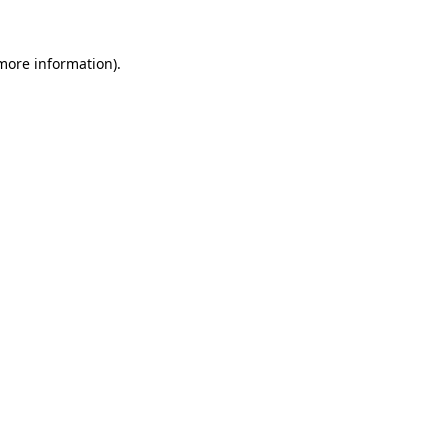
 more information)
.