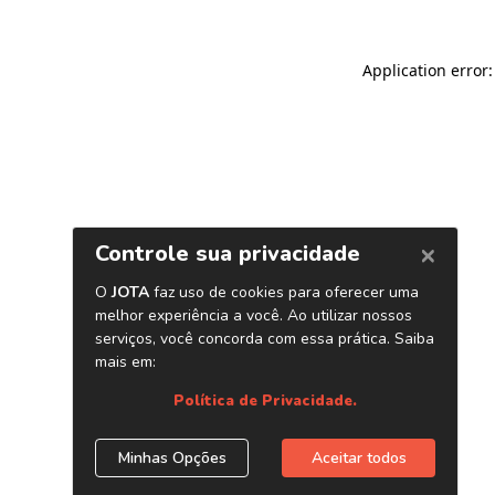
Application error