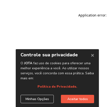
Application error