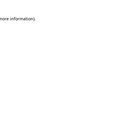
 more information)
.