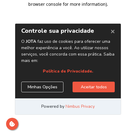
browser console for more information)
.