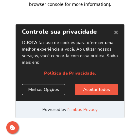
browser console for more information)
.