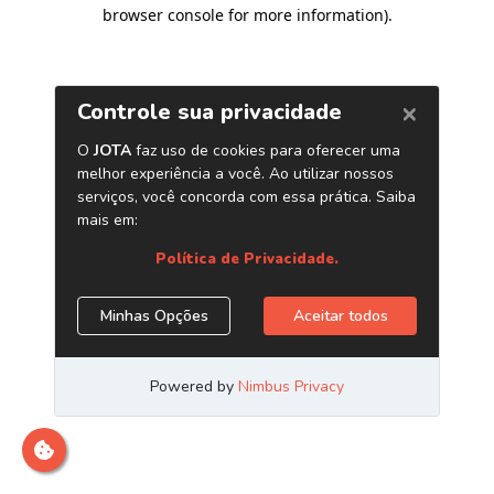
browser console for more information)
.