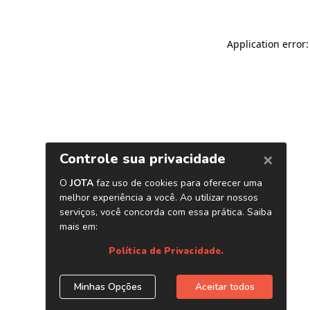
Application error