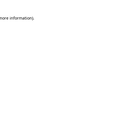
 more information)
.