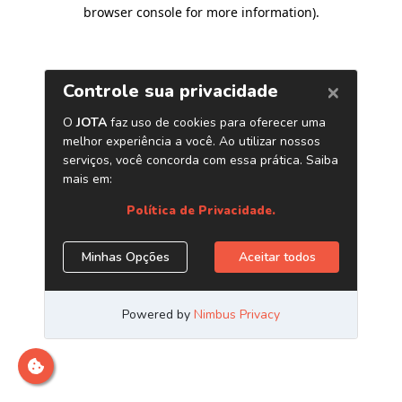
browser console for more information)
.