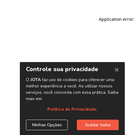
Application error