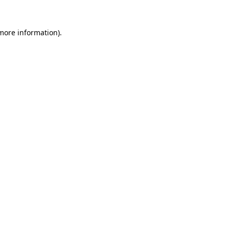
 more information)
.