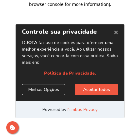
browser console for more information)
.