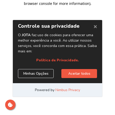
browser console for more information)
.