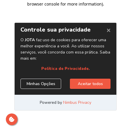
browser console for more information)
.