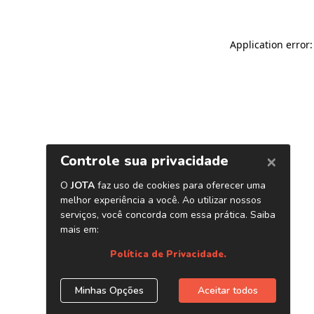
Application error