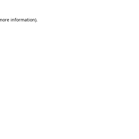
 more information)
.