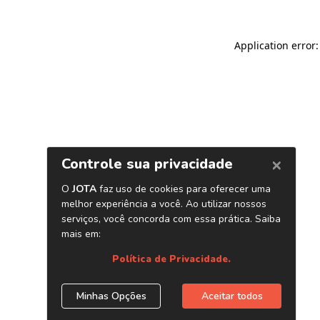
Application error