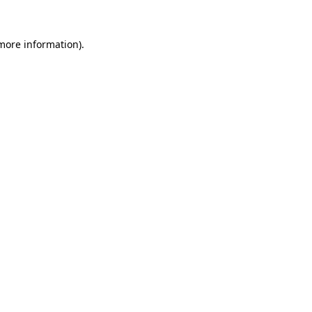
 more information)
.