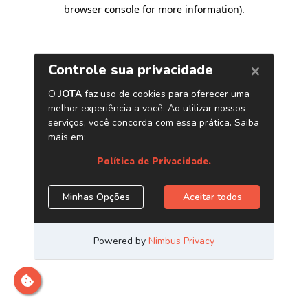
browser console for more information)
.