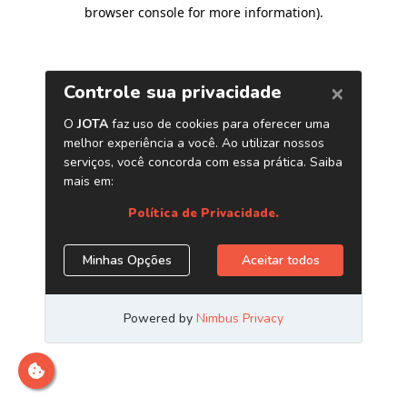
browser console for more information)
.