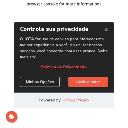
browser console for more information)
.