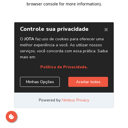
browser console for more information)
.