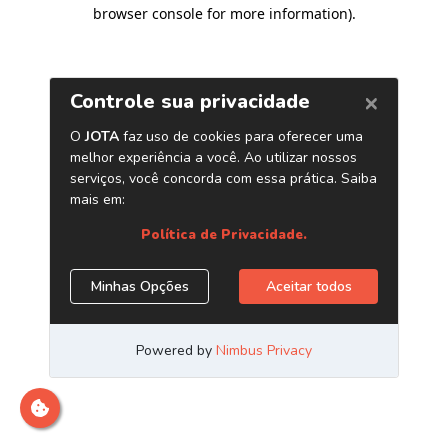
browser console for more information)
.