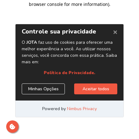
browser console for more information)
.