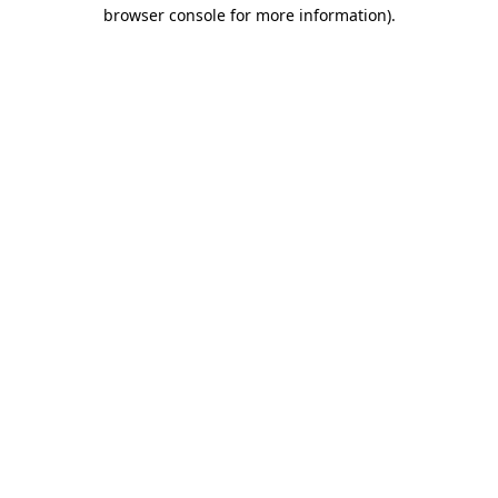
browser console for more information)
.