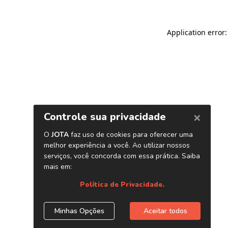
Application error