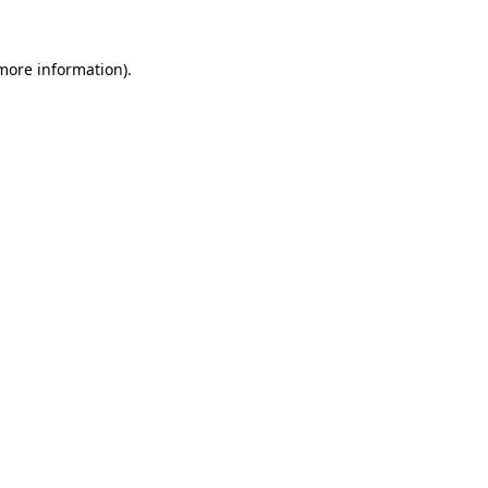
 more information)
.