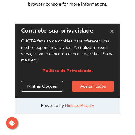
browser console for more information)
.