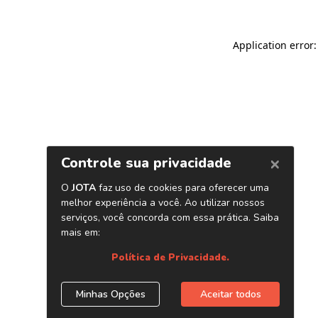
Application error