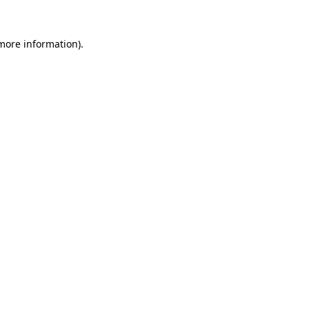
 more information)
.