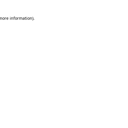
 more information)
.