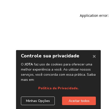
Application error