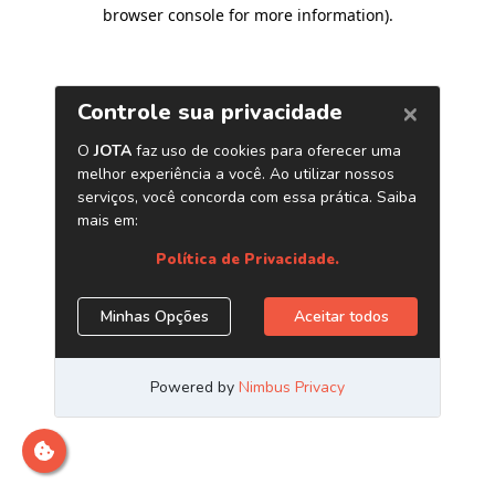
browser console for more information)
.