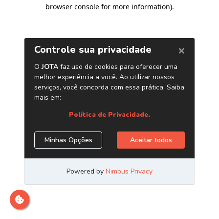
browser console for more information)
.