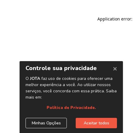
Application error