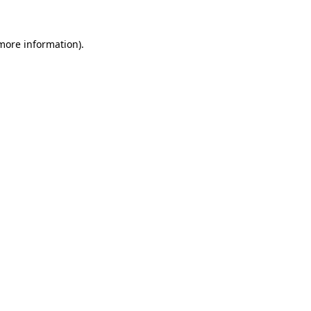
 more information)
.