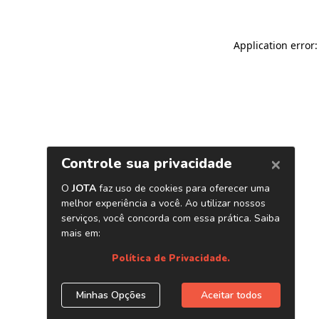
Application error