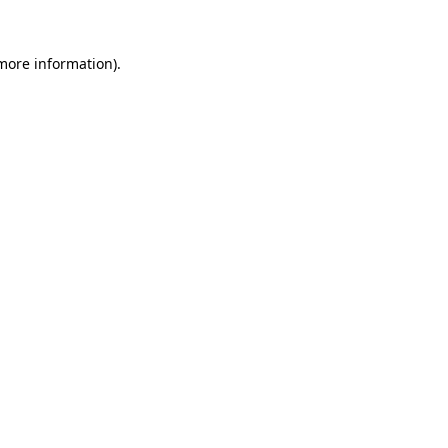
 more information)
.