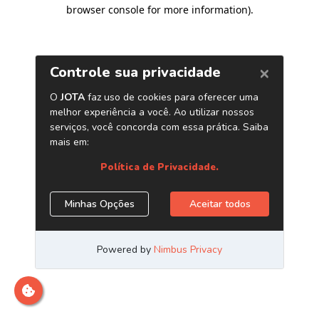
browser console for more information)
.