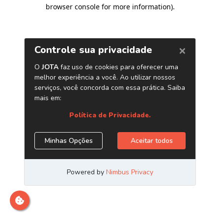
browser console for more information)
.