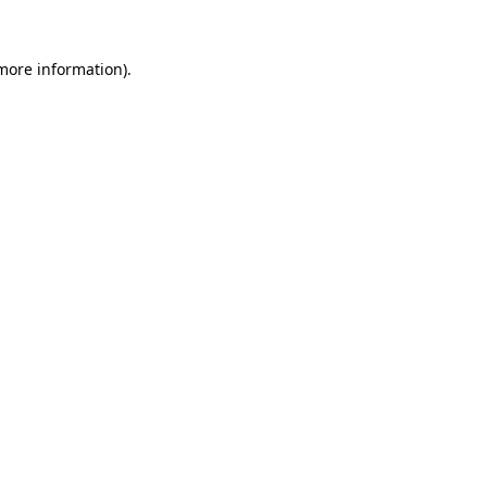
 more information)
.