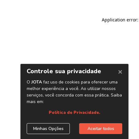
Application error