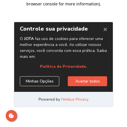
browser console for more information)
.