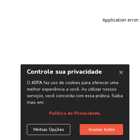
Application error