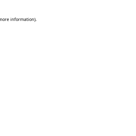
 more information)
.