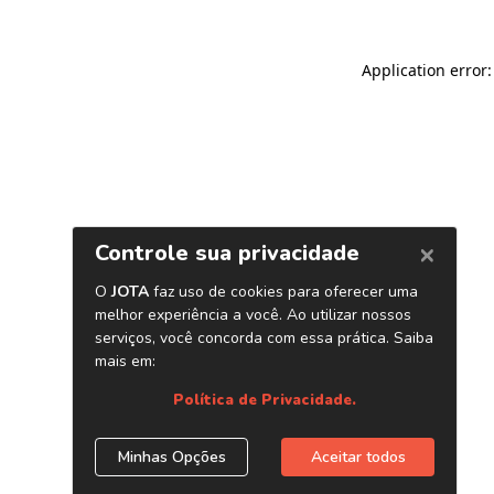
Application error