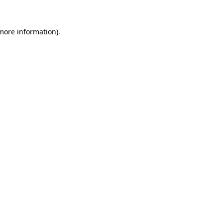
 more information)
.