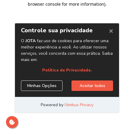
browser console for more information)
.