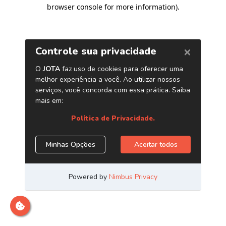
browser console for more information)
.