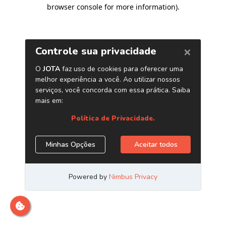
browser console for more information)
.