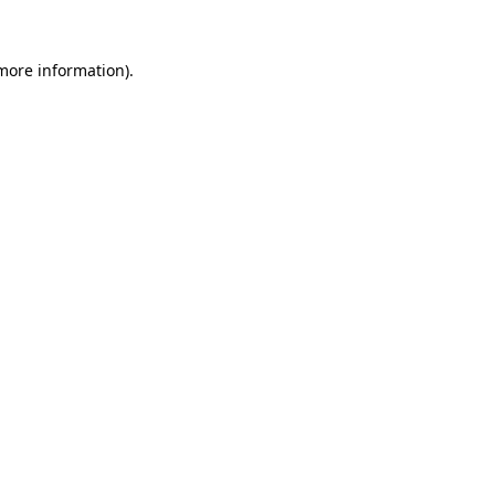
 more information)
.