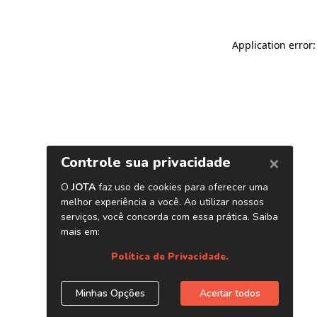
Application error