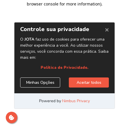
browser console for more information)
.