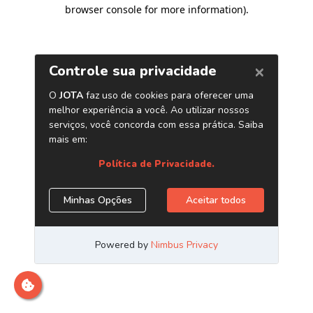
browser console for more information)
.