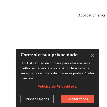
Application error