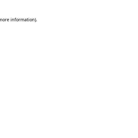
 more information)
.