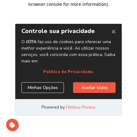
browser console for more information)
.