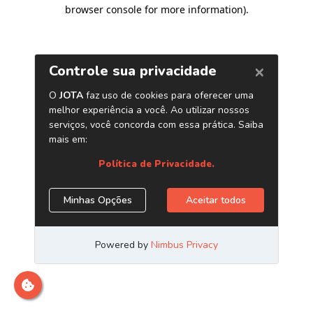
browser console for more information)
.