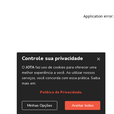
Application error