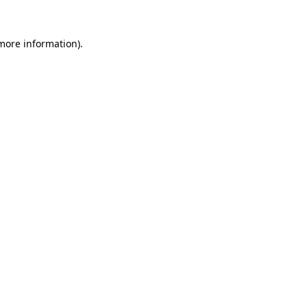
 more information)
.