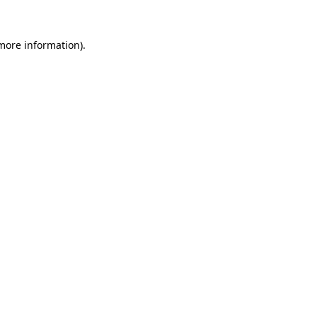
 more information)
.