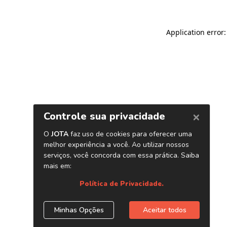
Application error